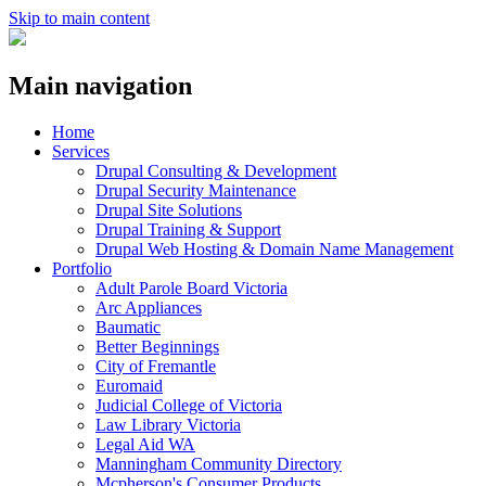
Skip to main content
Main navigation
Home
Services
Drupal Consulting & Development
Drupal Security Maintenance
Drupal Site Solutions
Drupal Training & Support
Drupal Web Hosting & Domain Name Management
Portfolio
Adult Parole Board Victoria
Arc Appliances
Baumatic
Better Beginnings
City of Fremantle
Euromaid
Judicial College of Victoria
Law Library Victoria
Legal Aid WA
Manningham Community Directory
Mcpherson's Consumer Products