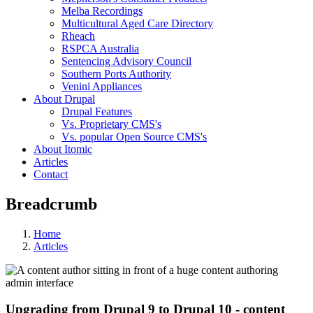
Melba Recordings
Multicultural Aged Care Directory
Rheach
RSPCA Australia
Sentencing Advisory Council
Southern Ports Authority
Venini Appliances
About Drupal
Drupal Features
Vs. Proprietary CMS's
Vs. popular Open Source CMS's
About Itomic
Articles
Contact
Breadcrumb
Home
Articles
Upgrading from Drupal 9 to Drupal 10 - content