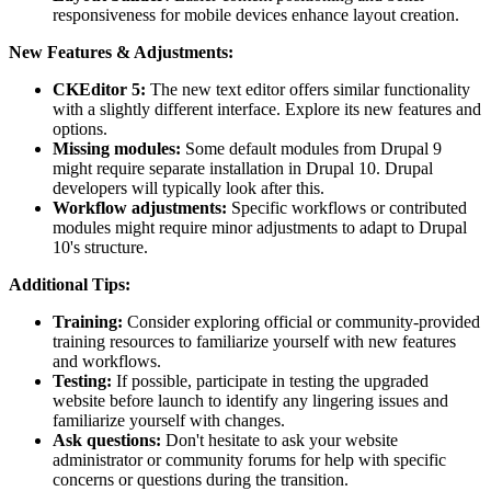
responsiveness for mobile devices enhance layout creation.
New Features & Adjustments:
CKEditor 5:
The new text editor offers similar functionality
with a slightly different interface. Explore its new features and
options.
Missing modules:
Some default modules from Drupal 9
might require separate installation in Drupal 10. Drupal
developers will typically look after this.
Workflow adjustments:
Specific workflows or contributed
modules might require minor adjustments to adapt to Drupal
10's structure.
Additional Tips:
Training:
Consider exploring official or community-provided
training resources to familiarize yourself with new features
and workflows.
Testing:
If possible, participate in testing the upgraded
website before launch to identify any lingering issues and
familiarize yourself with changes.
Ask questions:
Don't hesitate to ask your website
administrator or community forums for help with specific
concerns or questions during the transition.