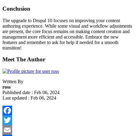
Conclusion
The upgrade to Drupal 10 focuses on improving your content
authoring experience. While some visual and workflow adjustments
are present, the core focus remains on making content creation and
management more efficient and accessible. Embrace the new
features and remember to ask for help if needed for a smooth
transition!
Meet The Author
Written By
ross
Published date : Feb 06, 2024
Last updated : Feb 06, 2024
Facebook
Twitter