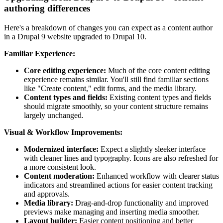
authoring differences
Here's a breakdown of changes you can expect as a content author
in a Drupal 9 website upgraded to Drupal 10.
Familiar Experience:
Core editing experience:
Much of the core content editing
experience remains similar. You'll still find familiar sections
like "Create content," edit forms, and the media library.
Content types and fields:
Existing content types and fields
should migrate smoothly, so your content structure remains
largely unchanged.
Visual & Workflow Improvements:
Modernized interface:
Expect a slightly sleeker interface
with cleaner lines and typography. Icons are also refreshed for
a more consistent look.
Content moderation:
Enhanced workflow with clearer status
indicators and streamlined actions for easier content tracking
and approvals.
Media library:
Drag-and-drop functionality and improved
previews make managing and inserting media smoother.
Layout builder:
Easier content positioning and better