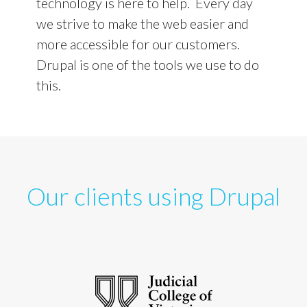
technology is here to help. Every day
we strive to make the web easier and
more accessible for our customers.
Drupal is one of the tools we use to do
this.
Our clients using Drupal