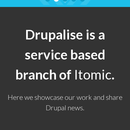
Drupalise is a
service based
branch of
Itomic
.
Here we showcase our work and share
Drupal news.