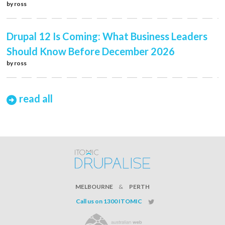
by
ross
Drupal 12 Is Coming: What Business Leaders
Should Know Before December 2026
by
ross
read all
MELBOURNE
&
PERTH
Call us on 1300 ITOMIC