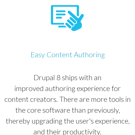
Easy Content Authoring
Drupal 8 ships with an
improved authoring experience for
content creators. There are more tools in
the core software than previously,
thereby upgrading the user's experience,
and their productivity.