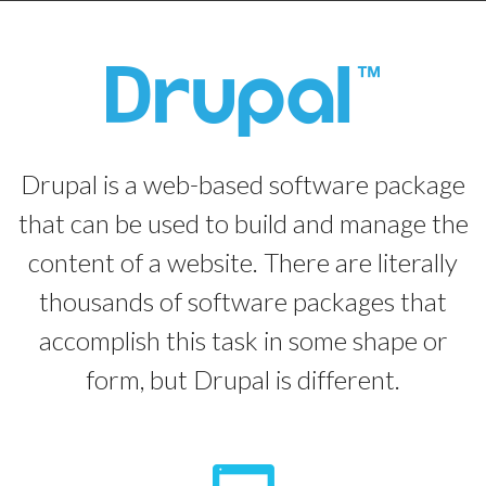
Drupal is a web-based software package
that can be used to build and manage the
content of a website. There are literally
thousands of software packages that
accomplish this task in some shape or
form, but Drupal is different.