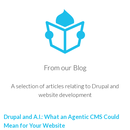
From our Blog
A selection of articles relating to Drupal and
website development
Drupal and A.I.: What an Agentic CMS Could
Mean for Your Website