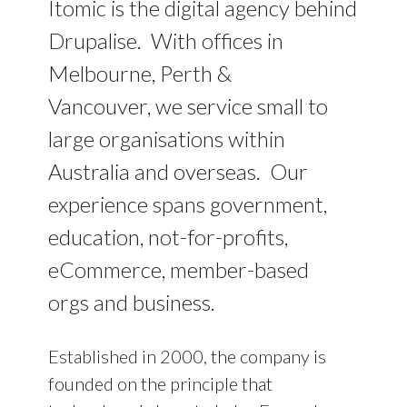
Itomic is the digital agency behind
Drupalise. With offices in
Melbourne, Perth &
Vancouver, we service small to
large organisations within
Australia and overseas. Our
experience spans government,
education, not-for-profits,
eCommerce, member-based
orgs and business.
Established in 2000, the company is
founded on the principle that