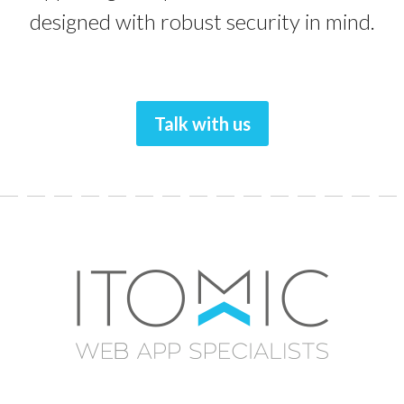
designed with robust security in mind.
Talk with us