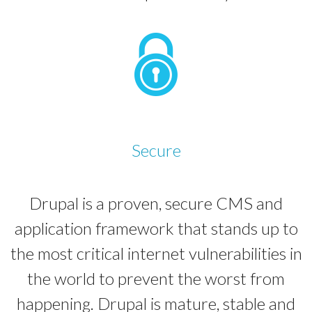
Secure
Drupal is a proven, secure CMS and
application framework that stands up to
the most critical internet vulnerabilities in
the world to prevent the worst from
happening. Drupal is mature, stable and