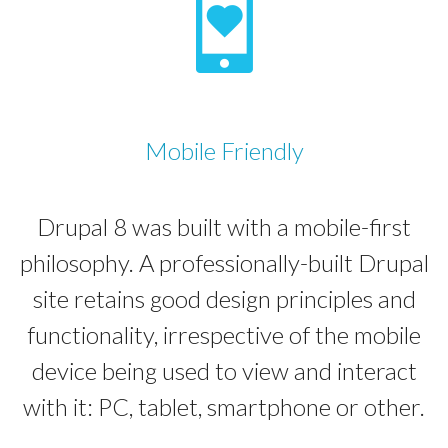
Mobile Friendly
Drupal 8 was built with a mobile-first
philosophy. A professionally-built Drupal
site retains good design principles and
functionality, irrespective of the mobile
device being used to view and interact
with it: PC, tablet, smartphone or other.