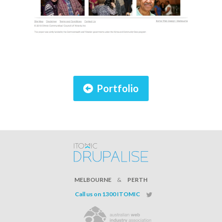
Portfolio
MELBOURNE
&
PERTH
Call us on 1300 ITOMIC