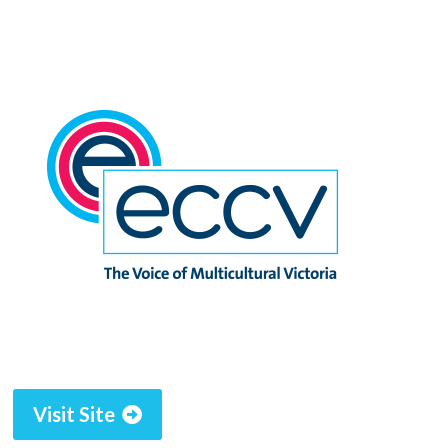
Visit Site