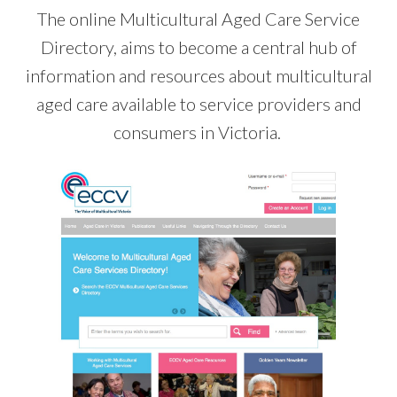
The online Multicultural Aged Care Service
Directory, aims to become a central hub of
information and resources about multicultural
aged care available to service providers and
consumers in Victoria.