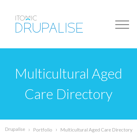
Skip
to
main
content
Multicultural Aged
Care Directory
Breadcrumb
Drupalise
Portfolio
Multicultural Aged Care Directory