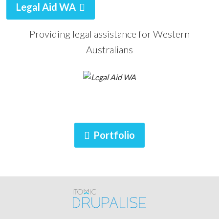
Legal Aid WA
Providing legal assistance for Western
Australians
Portfolio