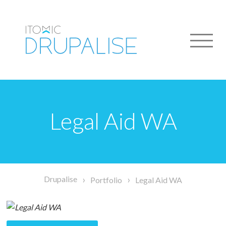
Skip
to
main
content
Legal Aid WA
Breadcrumb
Drupalise
Portfolio
Legal Aid WA