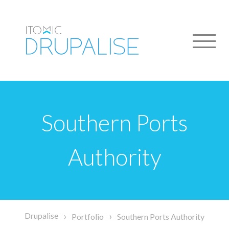
Skip
to
main
content
Southern Ports
Authority
Breadcrumb
Drupalise
Portfolio
Southern Ports Authority