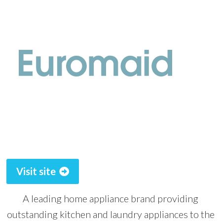
Visit site
A leading home appliance brand providing
outstanding kitchen and laundry appliances to the