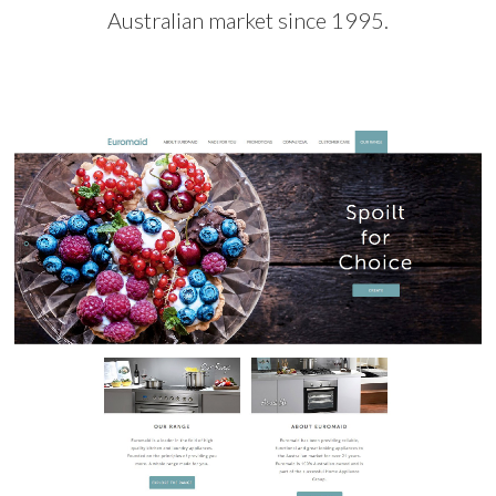
Australian market since 1995.