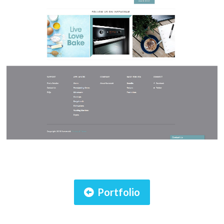
Portfolio