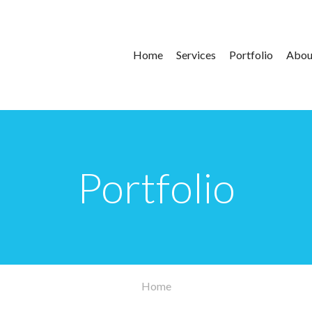
Main
Home
Services
Portfolio
Abou
navigation
Portfolio
Home