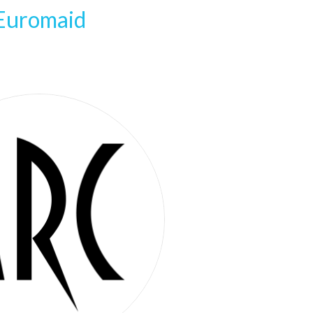
Euromaid