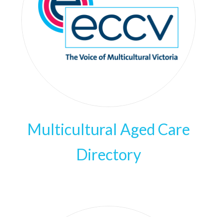
Multicultural Aged Care
Directory