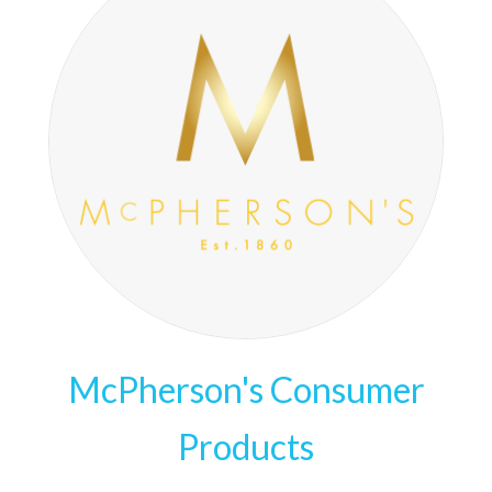
McPherson's Consumer
Products