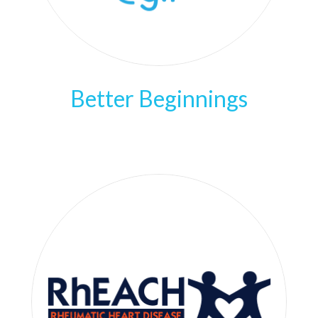
Better Beginnings