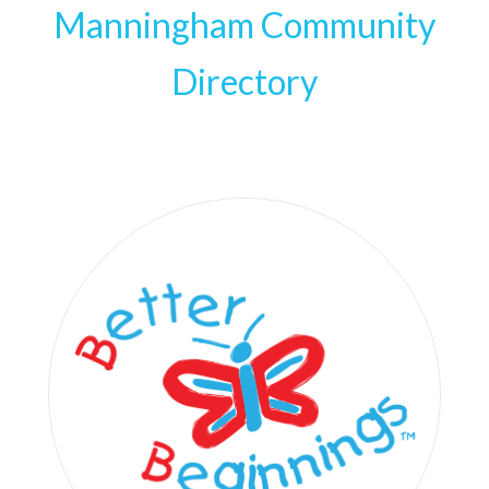
Manningham Community
Directory