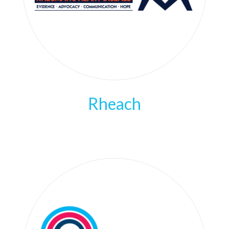
Rheach