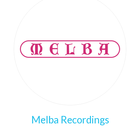
Melba Recordings